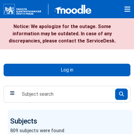
Skip to main content
Notice: We apologize for the outage. Some
information may be outdated. In case of any
discrepancies, please contact the ServiceDesk.
Log in
Subjects
809
subjects were found