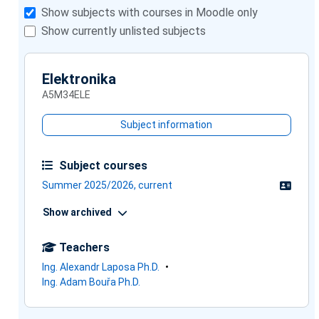
Show subjects with courses in Moodle only
Show currently unlisted subjects
Elektronika
A5M34ELE
Subject information
Subject courses
Summer 2025/2026, current
Show archived
Teachers
Ing. Alexandr Laposa Ph.D.
Ing. Adam Bouřa Ph.D.