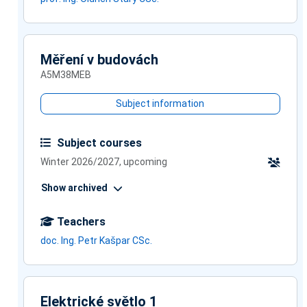
Měření v budovách
A5M38MEB
Subject information
Subject courses
Winter 2026/2027, upcoming
Show archived
Teachers
doc. Ing. Petr Kašpar CSc.
Elektrické světlo 1