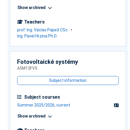
Show archived
Teachers
prof. Ing. Václav Papež CSc.
Ing. Pavel Hrzina Ph.D.
Fotovoltaické systémy
A5M13FVS
Subject information
Subject courses
Summer 2025/2026, current
Show archived