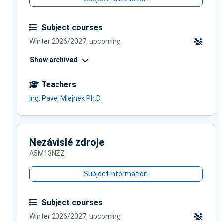
Subject courses
Winter 2026/2027, upcoming
Show archived
Teachers
Ing. Pavel Mlejnek Ph.D.
Nezávislé zdroje
A5M13NZZ
Subject information
Subject courses
Winter 2026/2027, upcoming