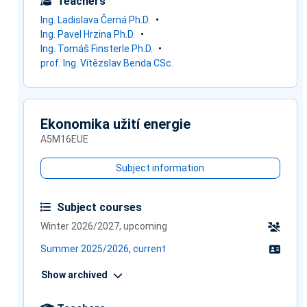
Teachers
Ing. Ladislava Černá Ph.D.
Ing. Pavel Hrzina Ph.D.
Ing. Tomáš Finsterle Ph.D.
prof. Ing. Vítězslav Benda CSc.
Ekonomika užití energie
A5M16EUE
Subject information
Subject courses
Winter 2026/2027, upcoming
Summer 2025/2026, current
Show archived