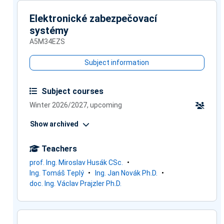
Elektronické zabezpečovací
systémy
A5M34EZS
Subject information
Subject courses
Winter 2026/2027, upcoming
Show archived
Teachers
prof. Ing. Miroslav Husák CSc.
Ing. Tomáš Teplý
Ing. Jan Novák Ph.D.
doc. Ing. Václav Prajzler Ph.D.