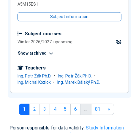
A5M15ES1
Subject information
Subject courses
Winter 2026/2027, upcoming
Show archived
Teachers
Ing. Petr Žák Ph.D.
Ing. Petr Žák Ph.D.
Ing. Michal Kozlok
Ing. Marek Bálský Ph.D.
Page 1
Page 2
Page 3
Page 4
Page 5
Page 6
Page 81
Next page
1
2
3
4
5
6
…
81
»
Person responsible for data validity:
Study Information