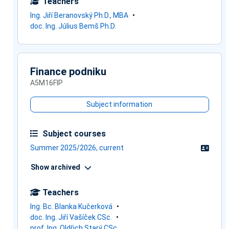
Teachers
Ing. Jiří Beranovský Ph.D., MBA
doc. Ing. Július Bemš Ph.D.
Finance podniku
A5M16FIP
Subject information
Subject courses
Summer 2025/2026, current
Show archived
Teachers
Ing. Bc. Blanka Kučerková
doc. Ing. Jiří Vašíček CSc.
prof. Ing. Oldřich Starý CSc.