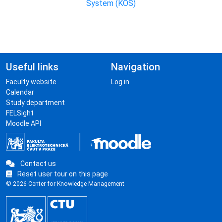
System (KOS)
Useful links
Navigation
Faculty website
Log in
Calendar
Study department
FELSight
Moodle API
Contact us
Reset user tour on this page
© 2026 Center for Knowledge Management