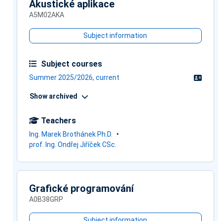
Akustické aplikace
A5M02AKA
Subject information
Subject courses
Summer 2025/2026, current
Show archived
Teachers
Ing. Marek Brothánek Ph.D.
prof. Ing. Ondřej Jiříček CSc.
Grafické programování
A0B38GRP
Subject information